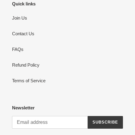
Quick links
Join Us
Contact Us
FAQs
Refund Policy
Terms of Service
Newsletter
SUBSCRIBE