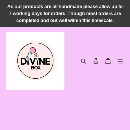
Skip
As our products are all handmade please allow up to
to
7 working days for orders. Though most orders are
content
completed and out well within this timescale.
Search
Log in
Cart