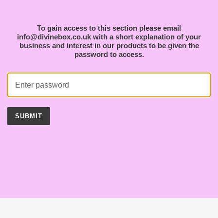
To gain access to this section please email
info@divinebox.co.uk with a short explanation of your
business and interest in our products to be given the
password to access.
SUBMIT